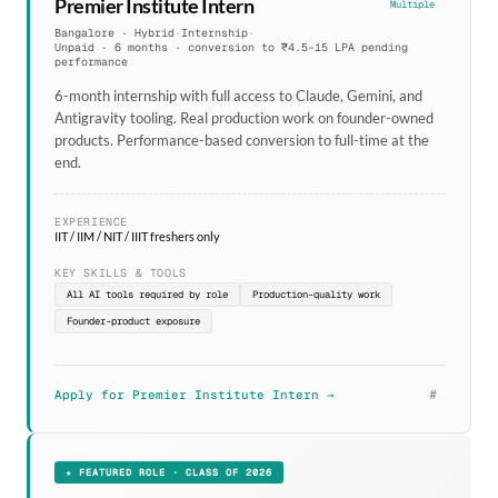
Premier Institute Intern
Multiple
Bangalore · Hybrid
·
Internship
·
Unpaid · 6 months · conversion to ₹4.5–15 LPA pending
performance
6-month internship with full access to Claude, Gemini, and
Antigravity tooling. Real production work on founder-owned
products. Performance-based conversion to full-time at the
end.
EXPERIENCE
IIT / IIM / NIT / IIIT freshers only
KEY SKILLS & TOOLS
All AI tools required by role
Production-quality work
Founder-product exposure
#
Apply for Premier Institute Intern →
★ FEATURED ROLE · CLASS OF 2026