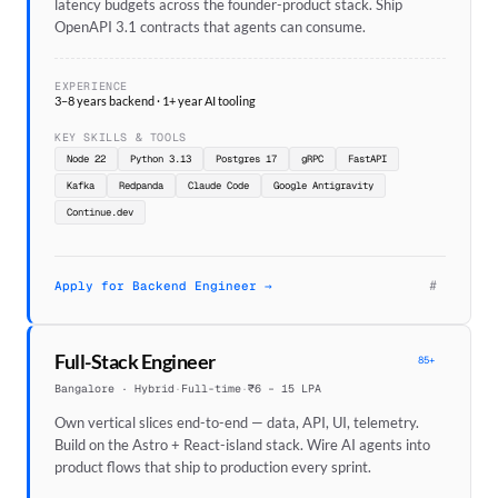
latency budgets across the founder-product stack. Ship
OpenAPI 3.1 contracts that agents can consume.
EXPERIENCE
3–8 years backend · 1+ year AI tooling
KEY SKILLS & TOOLS
Node 22
Python 3.13
Postgres 17
gRPC
FastAPI
Kafka
Redpanda
Claude Code
Google Antigravity
Continue.dev
#
Apply for Backend Engineer →
Full-Stack Engineer
85+
Bangalore · Hybrid
·
Full-time
·
₹6 – 15 LPA
Own vertical slices end-to-end — data, API, UI, telemetry.
Build on the Astro + React-island stack. Wire AI agents into
product flows that ship to production every sprint.