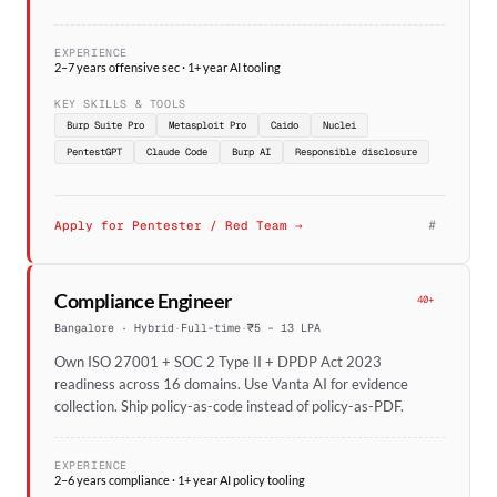
EXPERIENCE
2–7 years offensive sec · 1+ year AI tooling
KEY SKILLS & TOOLS
Burp Suite Pro
Metasploit Pro
Caido
Nuclei
PentestGPT
Claude Code
Burp AI
Responsible disclosure
#
Apply for Pentester / Red Team →
Compliance Engineer
40+
Bangalore · Hybrid
·
Full-time
·
₹5 – 13 LPA
Own ISO 27001 + SOC 2 Type II + DPDP Act 2023
readiness across 16 domains. Use Vanta AI for evidence
collection. Ship policy-as-code instead of policy-as-PDF.
EXPERIENCE
2–6 years compliance · 1+ year AI policy tooling