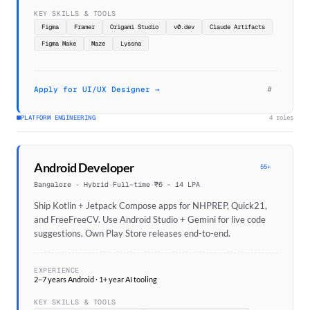
KEY SKILLS & TOOLS
Figma
Framer
Origami Studio
v0.dev
Claude Artifacts
Figma Make
Maze
Lyssna
#
Apply for UI/UX Designer →
PLATFORM ENGINEERING
4 roles
Android Developer
55+
Bangalore · Hybrid
·
Full-time
·
₹6 – 14 LPA
Ship Kotlin + Jetpack Compose apps for NHPREP, Quick21,
and FreeFreeCV. Use Android Studio + Gemini for live code
suggestions. Own Play Store releases end-to-end.
EXPERIENCE
2–7 years Android · 1+ year AI tooling
KEY SKILLS & TOOLS