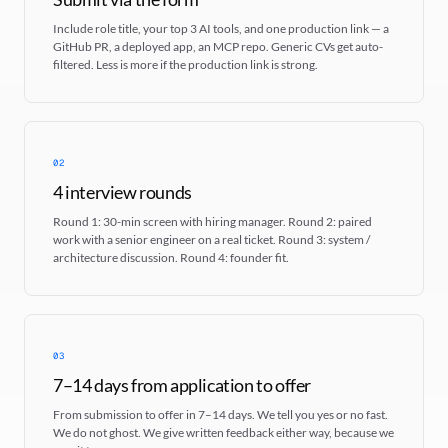
Include role title, your top 3 AI tools, and one production link — a
GitHub PR, a deployed app, an MCP repo. Generic CVs get auto-
filtered. Less is more if the production link is strong.
02
4 interview rounds
Round 1: 30-min screen with hiring manager. Round 2: paired
work with a senior engineer on a real ticket. Round 3: system /
architecture discussion. Round 4: founder fit.
03
7–14 days from application to offer
From submission to offer in 7–14 days. We tell you yes or no fast.
We do not ghost. We give written feedback either way, because we