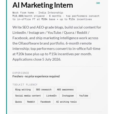
AI Marketing Intern
300
Work from home · India
·
Internship
·
₹10,000/month stipend · 6 months · top performers convert
to in-office FT at ₹20k base + up to ₹15k incentives
Write SEO and AEO-grade blogs, build social content for
LinkedIn / Instagram / YouTube / Quora / Reddit /
Facebook, and ship marketing intelligence work across
the Ollasoftware brand portfolio. 6-month remote
internship; top performers convert to in-office full-time
at ₹20k base plus up to ₹15k incentives per month.
Applications close 5 July 2026.
EXPERIENCE
Freshers · no prior experience required
TOOLKIT FLUENCY
Blog writing
SEO research
AEO awareness
Social media content
LinkedIn
Instagram
YouTube
Quora
Reddit
Facebook
AI writing tools