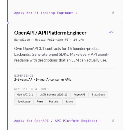
#
Apply for AI Tooling Engineer →
OpenAPI / API Platform Engineer
45+
Bangalore · Hybrid
·
Full-time
·
₹6 – 14 LPA
Own OpenAPI 3.1 contracts for 16 founder-product
backends. Generate typed SDKs. Make every API agent-
readable with descriptions that an LLM can actually use.
EXPERIENCE
2–6 years API · 1+ year AI-consumer APIs
KEY SKILLS & TOOLS
OpenAPI 3.1
JSON Schema 2020-12
AsyncAPI
Stainless
Speakeasy
Fern
Postman
Bruno
#
Apply for OpenAPI / API Platform Engineer →