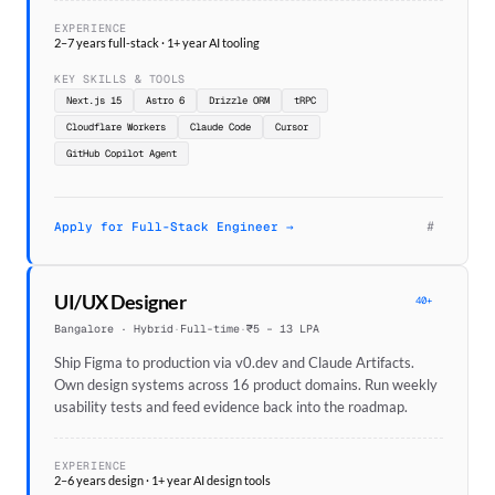
EXPERIENCE
2–7 years full-stack · 1+ year AI tooling
KEY SKILLS & TOOLS
Next.js 15
Astro 6
Drizzle ORM
tRPC
Cloudflare Workers
Claude Code
Cursor
GitHub Copilot Agent
#
Apply for Full-Stack Engineer →
UI/UX Designer
40+
Bangalore · Hybrid
·
Full-time
·
₹5 – 13 LPA
Ship Figma to production via v0.dev and Claude Artifacts.
Own design systems across 16 product domains. Run weekly
usability tests and feed evidence back into the roadmap.
EXPERIENCE
2–6 years design · 1+ year AI design tools