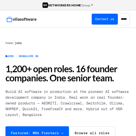
↗
NETWORKERS HOME
Group
NH
ollasoftware
Contact us
home
/
jobs
JOBS · BANGALORE HQ
1,200+ open roles. 16 founder
companies. One senior team.
Build AI software in production at the pioneer AI software
development company in India. Real work on real founder-
owned products — AEONITI, Crawlcrawl, Switchllm, Ollima,
NHPREP, Quick21, FreeFreeCV and more. Hybrid out of HSR
Layout, Bangalore.
Featured: MBA Freshers →
Browse all roles