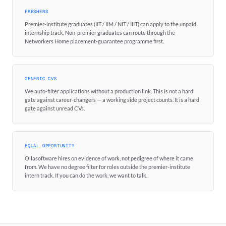
FRESHERS
Premier-institute graduates (IIT / IIM / NIT / IIIT) can apply to the unpaid
internship track. Non-premier graduates can route through the
Networkers Home placement-guarantee programme first.
GENERIC CVS
We auto-filter applications without a production link. This is not a hard
gate against career-changers — a working side project counts. It is a hard
gate against unread CVs.
EQUAL OPPORTUNITY
Ollasoftware hires on evidence of work, not pedigree of where it came
from. We have no degree filter for roles outside the premier-institute
intern track. If you can do the work, we want to talk.