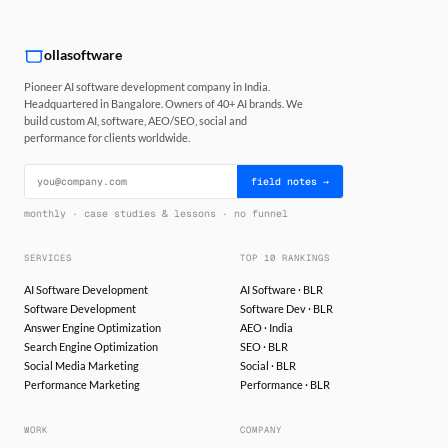
ollasoftware
Pioneer AI software development company in India.
Headquartered in Bangalore. Owners of 40+ AI brands. We
build custom AI, software, AEO/SEO, social and
performance for clients worldwide.
field notes →
monthly · case studies & lessons · no funnel
SERVICES
TOP 10 RANKINGS
AI Software Development
AI Software · BLR
Software Development
Software Dev · BLR
Answer Engine Optimization
AEO · India
Search Engine Optimization
SEO · BLR
Social Media Marketing
Social · BLR
Performance Marketing
Performance · BLR
WORK
COMPANY