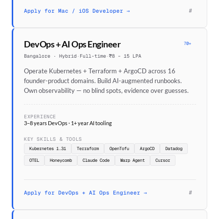
#
Apply for Mac / iOS Developer →
DevOps + AI Ops Engineer
70+
Bangalore · Hybrid
·
Full-time
·
₹8 – 15 LPA
Operate Kubernetes + Terraform + ArgoCD across 16
founder-product domains. Build AI-augmented runbooks.
Own observability — no blind spots, evidence over guesses.
EXPERIENCE
3–8 years DevOps · 1+ year AI tooling
KEY SKILLS & TOOLS
Kubernetes 1.31
Terraform
OpenTofu
ArgoCD
Datadog
OTEL
Honeycomb
Claude Code
Warp Agent
Cursor
#
Apply for DevOps + AI Ops Engineer →