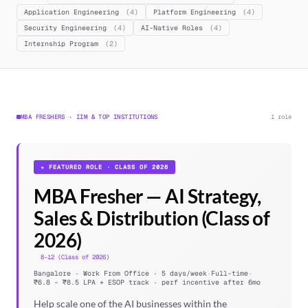
Application Engineering
(4)
Platform Engineering
(4)
Security Engineering
(4)
AI-Native Roles
(4)
Internship Program
(2)
MBA FRESHERS · IIM & TOP INSTITUTIONS
1 role
★ FEATURED ROLE · CLASS OF 2026
MBA Fresher — AI Strategy,
Sales & Distribution (Class of
2026)
8–12 (Class of 2026)
Bangalore · Work From Office · 5 days/week
·
Full-time
·
₹6.8 – ₹8.5 LPA + ESOP track · perf incentive after 6mo
Help scale one of the AI businesses within the