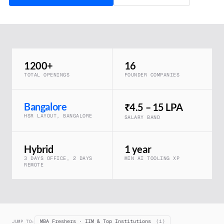
1200+
16
TOTAL OPENINGS
FOUNDER COMPANIES
Bangalore
₹4.5 – 15 LPA
HSR LAYOUT, BANGALORE
SALARY BAND
Hybrid
1 year
3 DAYS OFFICE, 2 DAYS
MIN AI TOOLING XP
REMOTE
MBA Freshers · IIM & Top Institutions
(1)
JUMP TO: