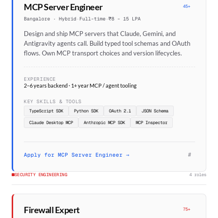
MCP Server Engineer
45+
Bangalore · Hybrid
·
Full-time
·
₹8 – 15 LPA
Design and ship MCP servers that Claude, Gemini, and
Antigravity agents call. Build typed tool schemas and OAuth
flows. Own MCP transport choices and version lifecycles.
EXPERIENCE
2–6 years backend · 1+ year MCP / agent tooling
KEY SKILLS & TOOLS
TypeScript SDK
Python SDK
OAuth 2.1
JSON Schema
Claude Desktop MCP
Anthropic MCP SDK
MCP Inspector
#
Apply for MCP Server Engineer →
SECURITY ENGINEERING
4 roles
Firewall Expert
75+