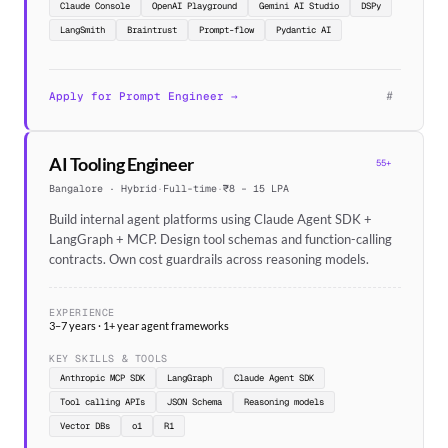
Claude Console
OpenAI Playground
Gemini AI Studio
DSPy
LangSmith
Braintrust
Prompt-flow
Pydantic AI
#
Apply for Prompt Engineer →
AI Tooling Engineer
55+
Bangalore · Hybrid
·
Full-time
·
₹8 – 15 LPA
Build internal agent platforms using Claude Agent SDK +
LangGraph + MCP. Design tool schemas and function-calling
contracts. Own cost guardrails across reasoning models.
EXPERIENCE
3–7 years · 1+ year agent frameworks
KEY SKILLS & TOOLS
Anthropic MCP SDK
LangGraph
Claude Agent SDK
Tool calling APIs
JSON Schema
Reasoning models
Vector DBs
o1
R1