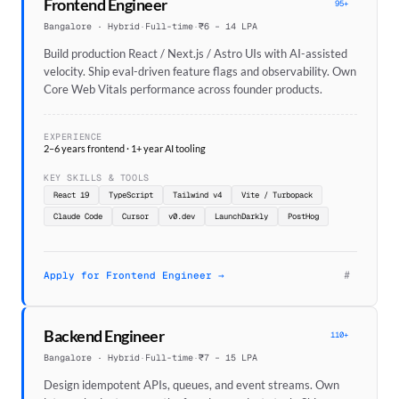
Frontend Engineer
95+
Bangalore · Hybrid
·
Full-time
·
₹6 – 14 LPA
Build production React / Next.js / Astro UIs with AI-assisted
velocity. Ship eval-driven feature flags and observability. Own
Core Web Vitals performance across founder products.
EXPERIENCE
2–6 years frontend · 1+ year AI tooling
KEY SKILLS & TOOLS
React 19
TypeScript
Tailwind v4
Vite / Turbopack
Claude Code
Cursor
v0.dev
LaunchDarkly
PostHog
#
Apply for Frontend Engineer →
Backend Engineer
110+
Bangalore · Hybrid
·
Full-time
·
₹7 – 15 LPA
Design idempotent APIs, queues, and event streams. Own