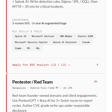
+ Splunk AI. Write detection rules (Sigma / SPL / KQL). Own
MTTR < 30 min for critical incidents.
EXPERIENCE
2–6 years SOC · 1+ year AI-augmented triage
KEY SKILLS & TOOLS
Splunk ES
Microsoft Sentinel
IBM QRadar
Elastic SIEM
Microsoft Security Copilot
Splunk AI Assistant
Claude
Sigma
SPL
KQL
#
Apply for SOC Analyst (L2 / L3) →
Pentester / Red Team
50+
Bangalore · Hybrid
·
Full-time
·
₹7 – 15 LPA
Red-team founder-owned domains and client engagements.
Use PentestGPT + Burp AI for 3× faster recon-to-report
cycles. Author CVE-grade write-ups under responsible
disclosure.