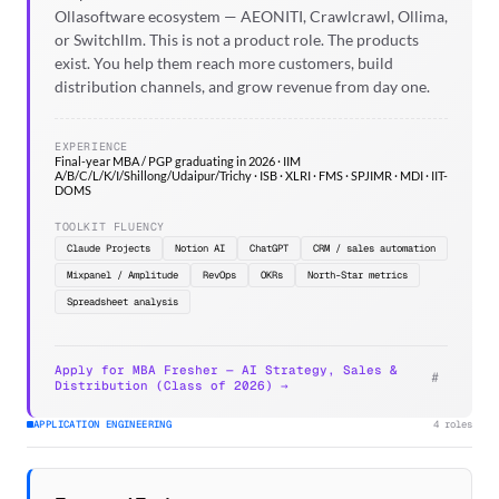
Ollasoftware ecosystem — AEONITI, Crawlcrawl, Ollima,
or Switchllm. This is not a product role. The products
exist. You help them reach more customers, build
distribution channels, and grow revenue from day one.
EXPERIENCE
Final-year MBA / PGP graduating in 2026 · IIM
A/B/C/L/K/I/Shillong/Udaipur/Trichy · ISB · XLRI · FMS · SPJIMR · MDI · IIT-
DOMS
TOOLKIT FLUENCY
Claude Projects
Notion AI
ChatGPT
CRM / sales automation
Mixpanel / Amplitude
RevOps
OKRs
North-Star metrics
Spreadsheet analysis
Apply for MBA Fresher — AI Strategy, Sales &
#
Distribution (Class of 2026) →
APPLICATION ENGINEERING
4 roles