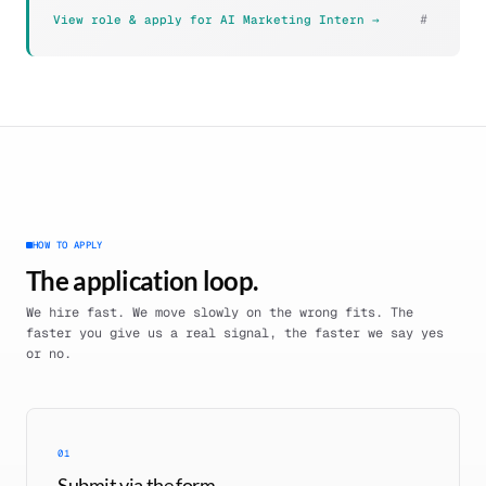
#
View role & apply for AI Marketing Intern →
HOW TO APPLY
The application loop.
We hire fast. We move slowly on the wrong fits. The
faster you give us a real signal, the faster we say yes
or no.
01
Submit via the form