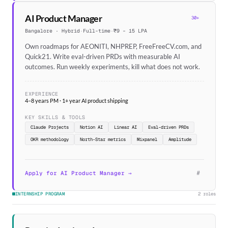
AI Product Manager
30+
Bangalore · Hybrid
·
Full-time
·
₹9 – 15 LPA
Own roadmaps for AEONITI, NHPREP, FreeFreeCV.com, and
Quick21. Write eval-driven PRDs with measurable AI
outcomes. Run weekly experiments, kill what does not work.
EXPERIENCE
4–8 years PM · 1+ year AI product shipping
KEY SKILLS & TOOLS
Claude Projects
Notion AI
Linear AI
Eval-driven PRDs
OKR methodology
North-Star metrics
Mixpanel
Amplitude
#
Apply for AI Product Manager →
INTERNSHIP PROGRAM
2 roles