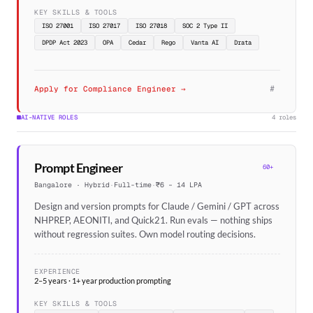
KEY SKILLS & TOOLS
ISO 27001
ISO 27017
ISO 27018
SOC 2 Type II
DPDP Act 2023
OPA
Cedar
Rego
Vanta AI
Drata
#
Apply for Compliance Engineer →
AI-NATIVE ROLES
4 roles
Prompt Engineer
60+
Bangalore · Hybrid
·
Full-time
·
₹6 – 14 LPA
Design and version prompts for Claude / Gemini / GPT across
NHPREP, AEONITI, and Quick21. Run evals — nothing ships
without regression suites. Own model routing decisions.
EXPERIENCE
2–5 years · 1+ year production prompting
KEY SKILLS & TOOLS