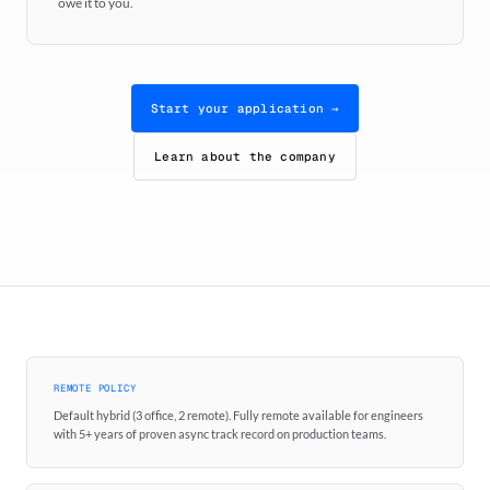
owe it to you.
Start your application →
Learn about the company
REMOTE POLICY
Default hybrid (3 office, 2 remote). Fully remote available for engineers
with 5+ years of proven async track record on production teams.