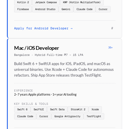
Kotlin 2
Jetpack Compose
KMP (Kotlin Multiplatform)
Firebase
Android Studio
Gemini
Claude Code
Cursor
#
Apply for Android Developer →
Mac / iOS Developer
35+
Bangalore · Hybrid
·
Full-time
·
₹7 – 15 LPA
Build Swift 6 + SwiftUI apps for iOS, iPadOS, and macOS as
universal binaries. Use Xcode + Claude Code for autonomous
refactors. Ship App Store releases through TestFlight.
EXPERIENCE
2–7 years Apple platforms · 1+ year AI tooling
KEY SKILLS & TOOLS
Swift 6
SwiftUI
Swift Data
StoreKit 2
Xcode
Claude Code
Cursor
Google Antigravity
TestFlight