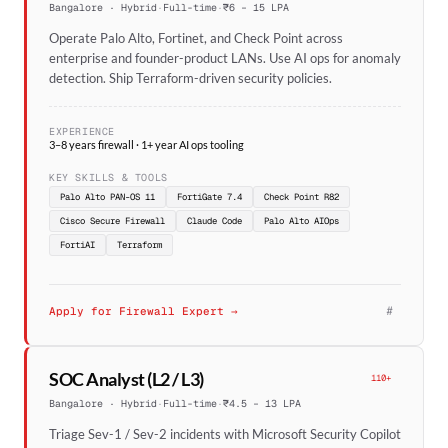
Bangalore · Hybrid
·
Full-time
·
₹6 – 15 LPA
Operate Palo Alto, Fortinet, and Check Point across
enterprise and founder-product LANs. Use AI ops for anomaly
detection. Ship Terraform-driven security policies.
EXPERIENCE
3–8 years firewall · 1+ year AI ops tooling
KEY SKILLS & TOOLS
Palo Alto PAN-OS 11
FortiGate 7.4
Check Point R82
Cisco Secure Firewall
Claude Code
Palo Alto AIOps
FortiAI
Terraform
#
Apply for Firewall Expert →
SOC Analyst (L2 / L3)
110+
Bangalore · Hybrid
·
Full-time
·
₹4.5 – 13 LPA
Triage Sev-1 / Sev-2 incidents with Microsoft Security Copilot